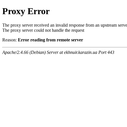
Proxy Error
The proxy server received an invalid response from an upstream serve
The proxy server could not handle the request
Reason:
Error reading from remote server
Apache/2.4.66 (Debian) Server at ekhnuir.karazin.ua Port 443