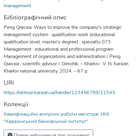
management
Бібліографічний опис
Peng Qiaoxia. Ways to improve the company's strategic
management system : qualification work (educational
qualification level: master's degree) : specialty 073
Management : educational and professional program
Management of organizations and administration / Peng
Qiaoxia ; scientific advisor I. Denchik. – Kharkiv : V. N. Karazin
Kharkiv national university, 2024. – 67 p.
URI
https://ekhnuir.karazin.ua/handle/123456789/21545
Колекції
Кваліфікаційні випускні роботи магістрів. ННІ
"Каразінський банківський інститут"
Повна інформація про документ