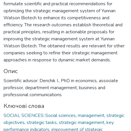
formulate scientific and practical recommendations for
optimizing the strategic management system of Yunnan
Watson Biotech to enhance its competitiveness and
efficiency. The research outcomes establish theoretical and
practical principles, resulting in actionable proposals for
improving the strategic management system at Yunnan
Watson Biotech. The obtained results are relevant for other
companies seeking to refine their strategic management
approaches in response to dynamic market demands.
Опис
Scientific advisor: Denchik I., PhD in economics, associate
professor, department management, business and
professional communications
Ключові слова
SOCIAL SCIENCES::Social sciences
,
management
,
strategic
objectives
,
strategic tasks
,
strategic management
,
key
performance indicators
,
improvement of strategic