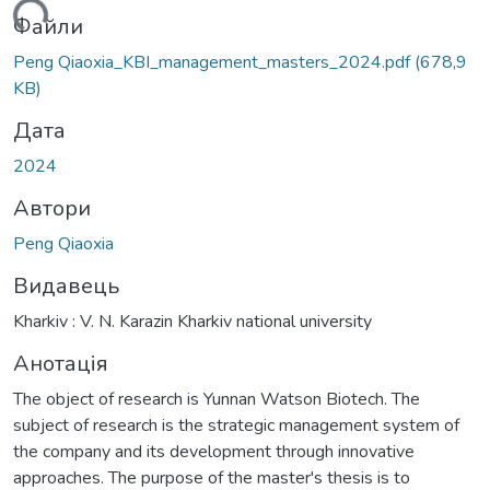
ться...
Файли
Peng Qiaoxia_KBI_management_masters_2024.pdf
(678,9
KB)
Дата
2024
Автори
Peng Qiaoxia
Видавець
Kharkiv : V. N. Karazin Kharkiv national university
Анотація
The object of research is Yunnan Watson Biotech. The
subject of research is the strategic management system of
the company and its development through innovative
approaches. The purpose of the master's thesis is to