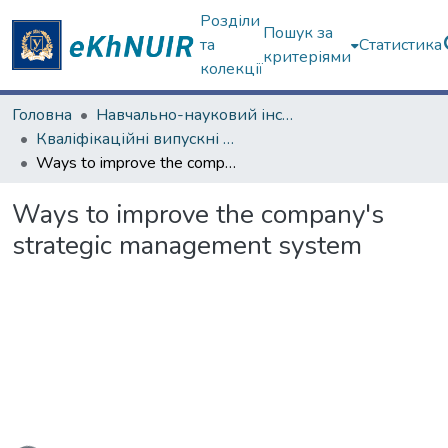
Розділи
Пошук за
та
Статистика
критеріями
колекції
Головна
Навчально-науковий інститут "Каразінський банківський інститут"
Кваліфікаційні випускні роботи магістрів. ННІ "Каразінський банківський інститут"
Ways to improve the company's strategic management system
Ways to improve the company's
strategic management system