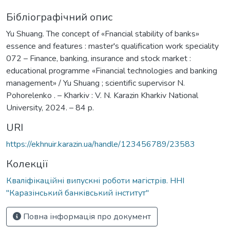
Бібліографічний опис
Yu Shuang. The concept of «Fnancial stability of banks»
essence and features : master's qualification work speciality
072 – Finance, banking, insurance and stock market :
educational programme «Financial technologies and banking
management» / Yu Shuang ; scientific supervisor N.
Pohorelenko . – Kharkiv : V. N. Karazin Kharkiv National
University, 2024. – 84 p.
URI
https://ekhnuir.karazin.ua/handle/123456789/23583
Колекції
Кваліфікаційні випускні роботи магістрів. ННІ
"Каразінський банківський інститут"
Повна інформація про документ