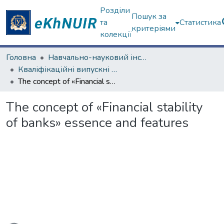
Розділи
Пошук за
та
Статистика
критеріями
колекції
Головна
Навчально-науковий інститут "Каразінський банківський інститут"
Кваліфікаційні випускні роботи магістрів. ННІ "Каразінський банківський інститут"
The concept of «Financial stability of banks» essence and features
The concept of «Financial stability
of banks» essence and features