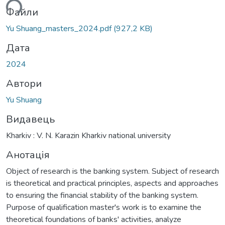
ься...
Файли
Yu Shuang_masters_2024.pdf
(927,2 KB)
Дата
2024
Автори
Yu Shuang
Видавець
Kharkiv : V. N. Karazin Kharkiv national university
Анотація
Object of research is the banking system. Subject of research
is theoretical and practical principles, aspects and approaches
to ensuring the financial stability of the banking system.
Purpose of qualification master's work is to examine the
theoretical foundations of banks' activities, analyze