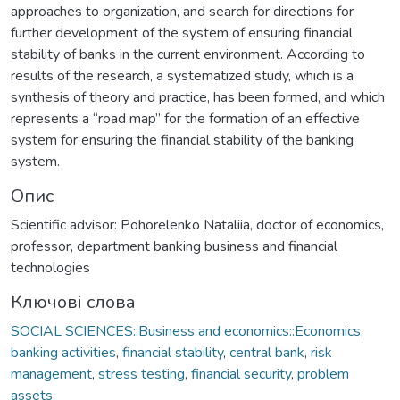
approaches to organization, and search for directions for
further development of the system of ensuring financial
stability of banks in the current environment. According to
results of the research, a systematized study, which is a
synthesis of theory and practice, has been formed, and which
represents a “road map” for the formation of an effective
system for ensuring the financial stability of the banking
system.
Опис
Scientific advisor: Pohorelenko Nataliia, doctor of economics,
professor, department banking business and financial
technologies
Ключові слова
SOCIAL SCIENCES::Business and economics::Economics
,
banking activities
,
financial stability
,
central bank
,
risk
management
,
stress testing
,
financial security
,
problem
assets