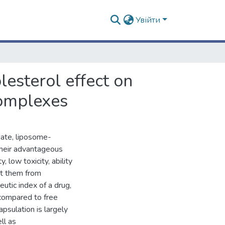
Увійти
esterol effect on
complexes
date, liposome-
 their advantageous
 low toxicity, ability
ect them from
utic index of a drug,
compared to free
apsulation is largely
ll as