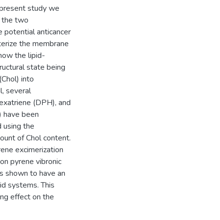
he present study we
f the two
 potential anticancer
acterize the membrane
how the lipid-
uctural state being
(Chol) into
l, several
hexatriene (DPH), and
) have been
d using the
ount of Chol content.
rene excimerization
on pyrene vibronic
s shown to have an
pid systems. This
ing effect on the