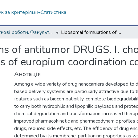
к за критеріями
Статистика
Наукові роботи. Факультет радіофізики, біомедичної електроніки та комп’ютерних систем
Liposomal formulations of antitumor DRUGS. I. cholesterol effect on membrane interactions of europium coordination complexes
s of antitumor DRUGS. I. chol
s of europium coordination 
Анотація
Among a wide variety of drug nanocarriers developed to 
based delivery systems are particularly attractive due to
features such as biocompatibility, complete biodegradability,
to carry both hydrophilic and lipophilic payloads and prot
chemical degradation and transformation, increased therape
improved pharmacokinetic and pharmacodynamic profiles 
drugs, reduced side effects, etc. The efficiency of drug enc
determined by its membrane-partitioning properties as we