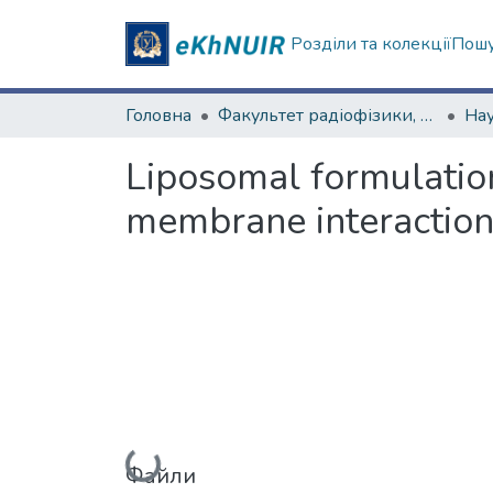
Розділи та колекції
Пошу
Головна
Факультет радіофізики, біомедичної електроніки та комп’ютерних систем
Liposomal formulation
membrane interaction
Файли