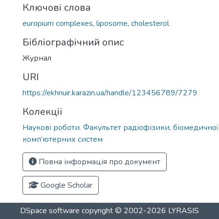
Ключові слова
europium complexes
,
liposome
,
cholesterol
Бібліографічний опис
Журнал
URI
https://ekhnuir.karazin.ua/handle/123456789/7279
Колекції
Наукові роботи. Факультет радіофізики, біомедичної
комп’ютерних систем
Повна інформація про документ
Google Scholar
DSpace software
copyright © 2002-2026
LYRASIS