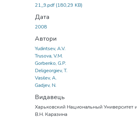
Вантажиться...
21_9.pdf
(180,29 KB)
Дата
2008
Автори
Yudintsev, A.V.
Trusova, V.M.
Gorbenko, G.P.
Deligeorgiev, T.
Vasilev, A.
Gadjev, N.
Видавець
Харьковский Национальный Университет и
В.Н. Каразина