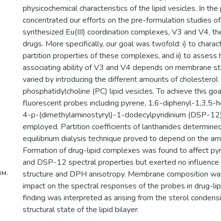
physicochemical characteristics of the lipid vesicles. In t
concentrated our efforts on the pre-formulation studies o
synthesized Eu(III) coordination complexes, V3 and V4, the
drugs. More specifically, our goal was twofold: i) to char
partition properties of these complexes, and ii) to assess 
associating ability of V3 and V4 depends on membrane str
varied by introducing the different amounts of cholesterol 
phosphatidylcholine (PC) lipid vesicles. To achieve this goa
fluorescent probes including pyrene, 1,6-diphenyl-1,3,5-
4-p-(dimethylaminostyryl)-1-dodecylpyridinium (DSP-12
employed. Partition coefficients of lanthanides determine
equilibrium dialysis technique proved to depend on the am
Formation of drug-lipid complexes was found to affect py
and DSP-12 spectral properties but exerted no influence 
м.
structure and DPH anisotropy. Membrane composition wa
impact on the spectral responses of the probes in drug-li
finding was interpreted as arising from the sterol condens
structural state of the lipid bilayer.