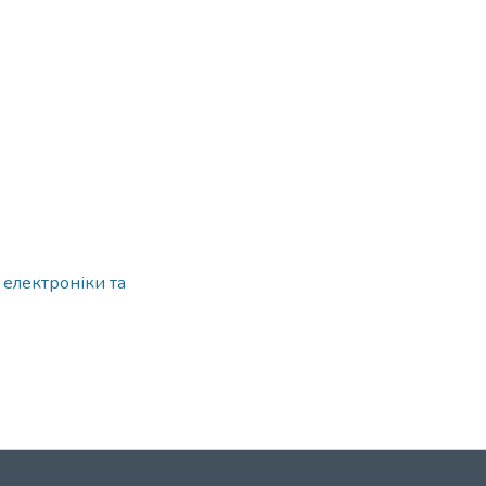
 електроніки та