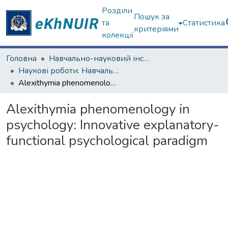
Розділи
Пошук за
та
Статистика
критеріями
колекції
Головна
Навчально-науковий інститут "Каразінський інститут міжнародних відносин та туристичного бізнесу"
Наукові роботи. Навчально-науковий інститут "Каразінський інститут міжнародних відносин та туристичного бізнесу"
Alexithymia phenomenology in psychology: Innovative explanatory-functional psychological paradigm
Alexithymia phenomenology in
psychology: Innovative explanatory-
functional psychological paradigm