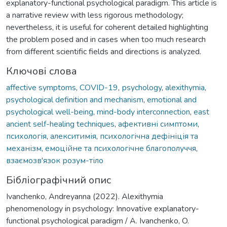
explanatory-functional psychological paradigm. This article is
a narrative review with less rigorous methodology;
nevertheless, it is useful for coherent detailed highlighting
the problem posed and in cases when too much research
from different scientific fields and directions is analyzed.
Ключові слова
affective symptoms
,
COVID-19
,
рsychology
,
alexithymia
,
psychological definition and mechanism
,
emotional and
psychological well-being
,
mind-body interconnection
,
east
ancient self-healing techniques
,
афективні симптоми
,
психологія
,
алекситимія
,
психологічна дефініція та
механізм
,
емоційне та психологічне благополуччя
,
взаємозв'язок розум-тіло
Бібліографічний опис
Ivanchenko, Andreyanna (2022). Alexithymia
phenomenology in psychology: Innovative explanatory-
functional psychological paradigm / A. Ivanchenko, O.