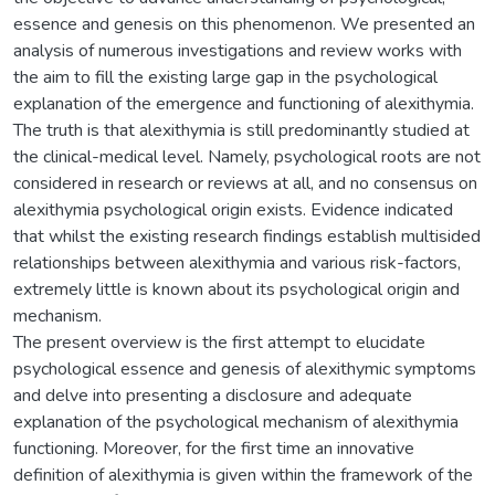
essence and genesis on this phenomenon. We presented an
analysis of numerous investigations and review works with
the aim to fill the existing large gap in the psychological
explanation of the emergence and functioning of alexithymia.
The truth is that alexithymia is still predominantly studied at
the clinical-medical level. Namely, psychological roots are not
considered in research or reviews at all, and no consensus on
alexithymia psychological origin exists. Evidence indicated
that whilst the existing research findings establish multisided
relationships between alexithymia and various risk-factors,
extremely little is known about its psychological origin and
mechanism.
The present overview is the first attempt to elucidate
psychological essence and genesis of alexithymic symptoms
and delve into presenting a disclosure and adequate
explanation of the psychological mechanism of alexithymia
functioning. Moreover, for the first time an innovative
definition of alexithymia is given within the framework of the