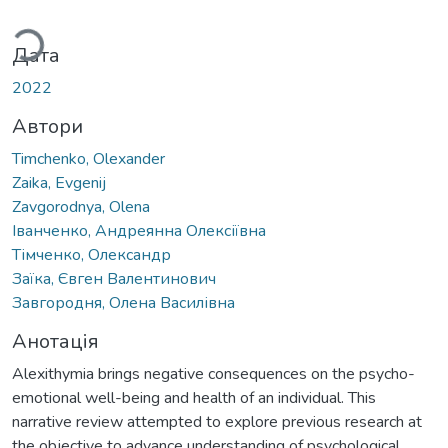
ажиться...
Дата
2022
Автори
Timchenko, Olexander
Zaika, Evgenij
Zavgorodnya, Olena
Iванченко, Андреянна Олексіївна
Тімченко, Олександр
Заїка, Євген Валентинович
Завгородня, Олена Василівна
Анотація
Alexithymia brings negative consequences on the psycho-
emotional well-being and health of an individual. This
narrative review attempted to explore previous research at
the objective to advance understanding of psychological,