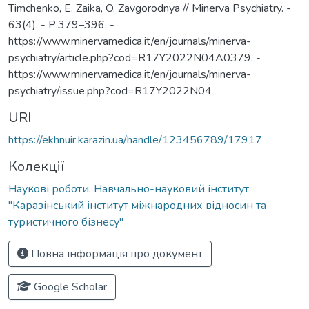
Timchenko, E. Zaika, O. Zavgorodnya // Minerva Psychiatry. -
63(4). - Р.379–396. -
https://www.minervamedica.it/en/journals/minerva-
psychiatry/article.php?cod=R17Y2022N04A0379. -
https://www.minervamedica.it/en/journals/minerva-
psychiatry/issue.php?cod=R17Y2022N04
URI
https://ekhnuir.karazin.ua/handle/123456789/17917
Колекції
Наукові роботи. Навчально-науковий інститут
"Каразінський інститут міжнародних відносин та
туристичного бізнесу"
Повна інформація про документ
Google Scholar