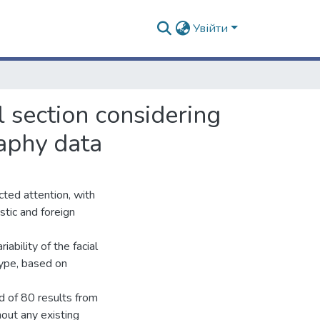
Увійти
al section considering
aphy data
acted attention, with
stic and foreign
iability of the facial
type, based on
d of 80 results from
out any existing