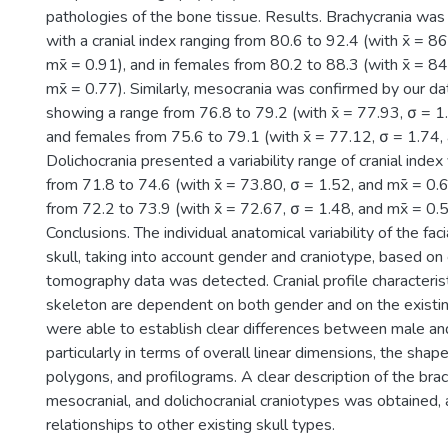
pathologies of the bone tissue. Results. Brachycrania was
with a cranial index ranging from 80.6 to 92.4 (with x̄ = 8
mx̄ = 0.91), and in females from 80.2 to 88.3 (with x̄ = 8
mx̄ = 0.77). Similarly, mesocrania was confirmed by our da
showing a range from 76.8 to 79.2 (with x̄ = 77.93, σ = 1.
and females from 75.6 to 79.1 (with x̄ = 77.12, σ = 1.74, 
Dolichocrania presented a variability range of cranial index
from 71.8 to 74.6 (with x̄ = 73.80, σ = 1.52, and mx̄ = 0.
from 72.2 to 73.9 (with x̄ = 72.67, σ = 1.48, and mx̄ = 0.5
Conclusions. The individual anatomical variability of the faci
skull, taking into account gender and craniotype, based o
tomography data was detected. Cranial profile characteristi
skeleton are dependent on both gender and on the existi
were able to establish clear differences between male and
particularly in terms of overall linear dimensions, the shape
polygons, and profilograms. A clear description of the brac
mesocranial, and dolichocranial craniotypes was obtained, 
relationships to other existing skull types.