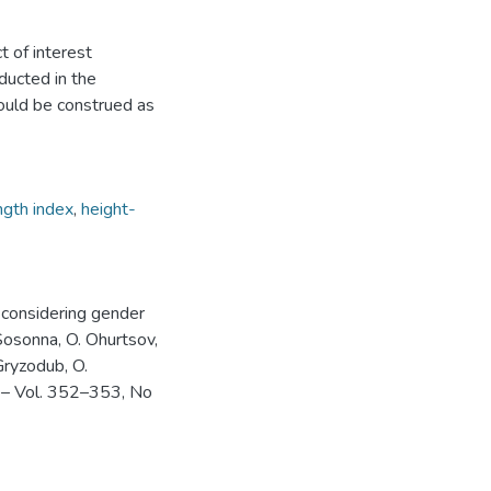
t of interest
ducted in the
could be construed as
ngth index
,
height-
on considering gender
osonna, O. Ohurtsov,
Gryzodub, O.
. – Vol. 352–353, No