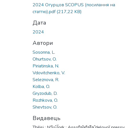
Вантажиться...
2024 Огурцов SCOPUS (посилання на
статтю).pdf
(217,22 KB)
Дата
2024
Автори
Sosonna, L.
Ohurtsov, O.
Piriatinska, N.
Vdovitchenko, V.
Seleznova, R.
Kolba, O.
Gryzodub, D.
Rozhkovа, O.
Shevtsov, O.
Видавець
Tbilisi : Nʹi︠u︡-Ĭork : Assot︠s︡iat︠s︡ii︠a︡ delovoĭ pressy