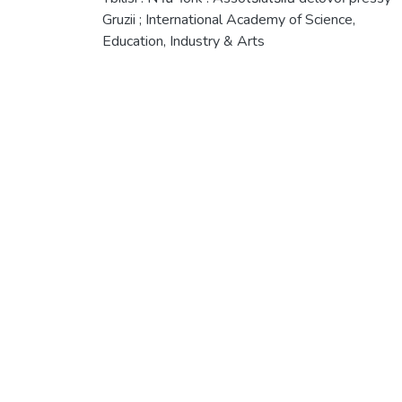
Gruzii ; International Academy of Science,
Education, Industry & Arts