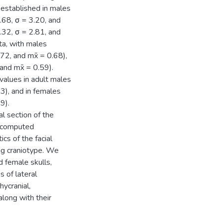
 established in males
6.68, σ = 3.20, and
4.32, σ = 2.81, and
ta, with males
72, and mx̄ = 0.68),
and mx̄ = 0.59).
 values in adult males
63), and in females
9).
al section of the
n computed
cs of the facial
ng craniotype. We
 female skulls,
s of lateral
hycranial,
along with their