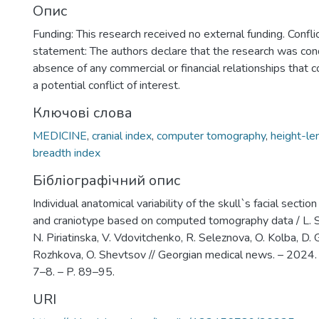
Опис
Funding: This research received no external funding. Conflic
statement: The authors declare that the research was con
absence of any commercial or financial relationships that 
a potential conflict of interest.
Ключові слова
MEDICINE
,
cranial index
,
computer tomography
,
height-le
breadth index
Бібліографічний опис
Individual anatomical variability of the skull`s facial secti
and craniotype based on computed tomography data / L. S
N. Piriatinska, V. Vdovitchenko, R. Seleznova, O. Kolba, D. 
Rozhkovа, O. Shevtsov // Georgian medical news. – 2024
7–8. – P. 89–95.
URI