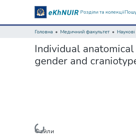
Розділи та колекції
Пошу
Головна
Медичний факультет
Individual anatomical 
gender and cranioty
Файли