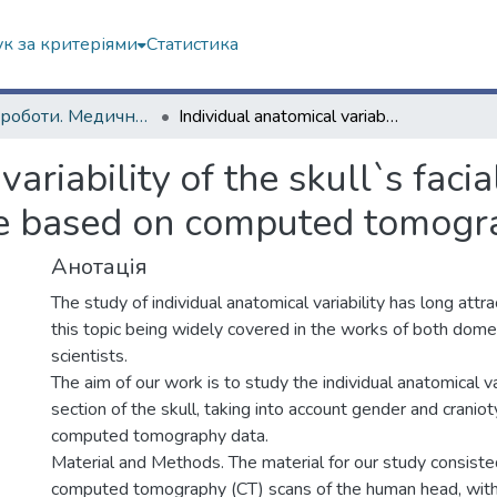
к за критеріями
Статистика
Наукові роботи. Медичний факультет
Individual anatomical variability of the skull`s facial section considering gender and craniotype based on computed tomography data
variability of the skull`s faci
pe based on computed tomogr
Анотація
The study of individual anatomical variability has long attr
this topic being widely covered in the works of both dome
scientists.
The aim of our work is to study the individual anatomical var
section of the skull, taking into account gender and cranio
computed tomography data.
Material and Methods. The material for our study consiste
computed tomography (CT) scans of the human head, with