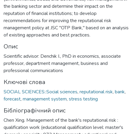
the banking sector and determine their impact on the
reputation of financial institutions; to develop
recommendations for improving the reputational risk
management policy at JSC "OTP Bank," based on an analysis
of existing approaches and best practices.
Опис
Scientific advisor: Denchik I., PhD in economics, associate
professor, department management, business and
professional communications
Ключові слова
SOCIAL SCIENCES::Social sciences
,
reputational risk
,
bank
,
forecast
,
management system
,
stress testing
Бібліографічний опис
Chen Xing. Management of the bank's reputational risk :
qualification work (educational qualification level: master's