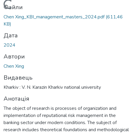
Вантажиться...
Файли
Chen Xing_KBI_management_masters_2024.pdf
(611,46
KB)
Дата
2024
Автори
Chen Xing
Видавець
Kharkiv : V. N. Karazin Kharkiv national university
Анотація
The object of research is processes of organization and
implementation of reputational risk management in the
banking sector under modern conditions. The subject of
research includes theoretical foundations and methodological