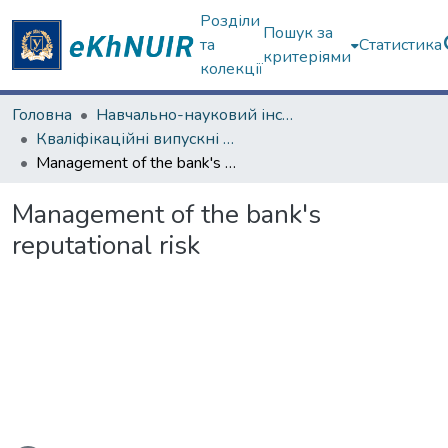
Розділи
Пошук за
та
Статистика
критеріями
колекції
Головна
Навчально-науковий інститут "Каразінський банківський інститут"
Кваліфікаційні випускні роботи магістрів. ННІ "Каразінський банківський інститут"
Management of the bank's reputational risk
Management of the bank's
reputational risk