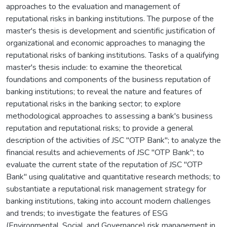
approaches to the evaluation and management of
reputational risks in banking institutions. The purpose of the
master's thesis is development and scientific justification of
organizational and economic approaches to managing the
reputational risks of banking institutions. Tasks of a qualifying
master's thesis include: to examine the theoretical
foundations and components of the business reputation of
banking institutions; to reveal the nature and features of
reputational risks in the banking sector; to explore
methodological approaches to assessing a bank's business
reputation and reputational risks; to provide a general
description of the activities of JSC "OTP Bank"; to analyze the
financial results and achievements of JSC "OTP Bank"; to
evaluate the current state of the reputation of JSC "OTP
Bank" using qualitative and quantitative research methods; to
substantiate a reputational risk management strategy for
banking institutions, taking into account modern challenges
and trends; to investigate the features of ESG
(Environmental, Social, and Governance) risk management in