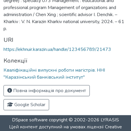
degree) : specialty 073 Management : educational and
professional program Management of organizations and
administration / Chen Xing ; scientific advisor I. Denchik. –
Kharkiv : V. N. Karazin Kharkiv national university, 2024. – 61
p.
URI
https://ekhnuir.karazin.ua/handle/123456789/21473
Колекції
Кваліфікаційні випускні роботи магістрів. ННІ
"Каразінський банківський інститут"
Повна інформація про документ
Google Scholar
DSpace software
copyright © 2002-2026
LYRASIS
Цей контент доступний на умовах ліцензії
Creative