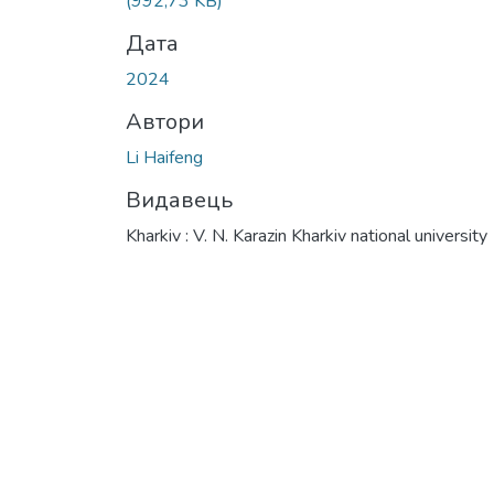
(992,73 KB)
Дата
2024
Автори
Li Haifeng
Видавець
Kharkiv : V. N. Karazin Kharkiv national university