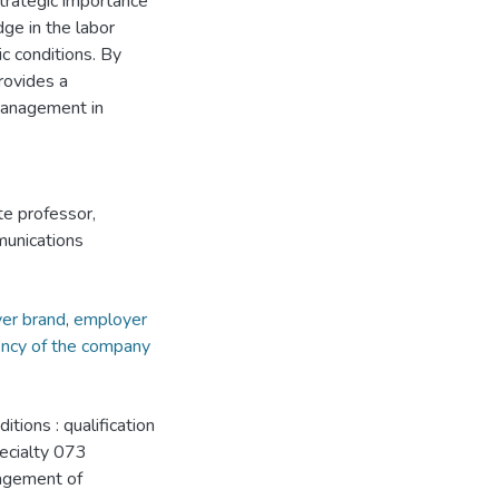
rategic importance
dge in the labor
c conditions. By
provides a
management in
te professor,
unications
er brand
,
employer
iency of the company
ions : qualification
pecialty 073
agement of