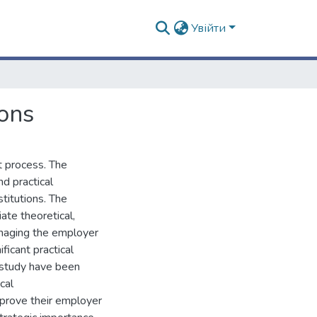
Увійти
ons
 process. The
nd practical
titutions. The
ate theoretical,
managing the employer
ficant practical
e study have been
cal
mprove their employer