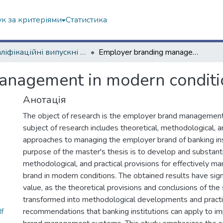
к за критеріями
Статистика
Кваліфікаційні випускні роботи магістрів. ННІ "Каразінський банківський інститут"
Employer branding management in modern conditions
anagement in modern conditi
Анотація
The object of research is the employer brand management
subject of research includes theoretical, methodological, a
approaches to managing the employer brand of banking ins
purpose of the master's thesis is to develop and substanti
methodological, and practical provisions for effectively 
brand in modern conditions. The obtained results have signi
value, as the theoretical provisions and conclusions of th
transformed into methodological developments and practi
f
recommendations that banking institutions can apply to i