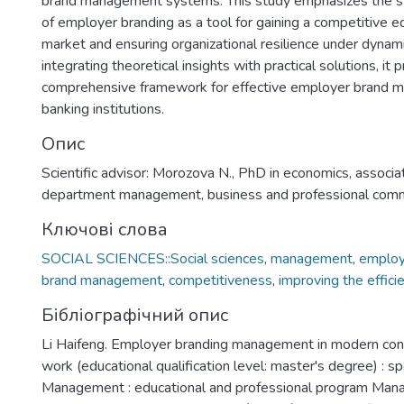
brand management systems. This study emphasizes the st
of employer branding as a tool for gaining a competitive e
market and ensuring organizational resilience under dynami
integrating theoretical insights with practical solutions, it 
comprehensive framework for effective employer brand 
banking institutions.
Опис
Scientific advisor: Morozova N., PhD in economics, associa
department management, business and professional comm
Ключові слова
SOCIAL SCIENCES::Social sciences
,
management
,
employ
brand management
,
competitiveness
,
improving the effic
Бібліографічний опис
Li Haifeng. Employer branding management in modern condit
work (educational qualification level: master's degree) : s
Management : educational and professional program Man