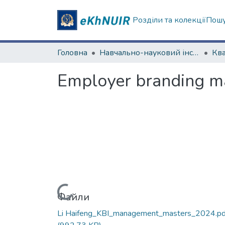
Розділи та колекції
Пошу
Головна
Навчально-науковий інститут "Каразінський банківський інститут"
Employer branding m
Вантажиться...
Файли
Li Haifeng_KBI_management_masters_2024.pd