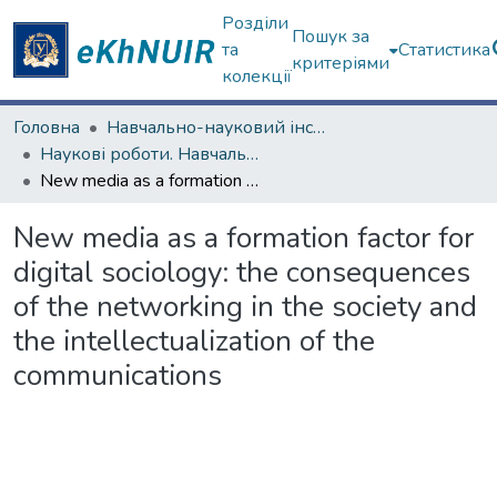
Розділи
Пошук за
та
Статистика
критеріями
колекції
Головна
Навчально-науковий інститут соціології та медіакомунікацій
Наукові роботи. Навчально-науковий інститут соціології та медіакомунікацій
New media as a formation factor for digital sociology: the consequences of the networking in the society and the intellectualization of the communications
New media as a formation factor for
digital sociology: the consequences
of the networking in the society and
the intellectualization of the
communications