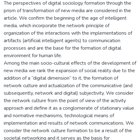
The perspectives of digital sociology formation through the
prism of transformation of new media are considered in the
article. We confirm the beginning of the age of intelligent
media, which incorporate the network principle of
organization of the interactions with the implementations of
artifacts (artificial intelligent agents) to communication
processes and are the base for the formation of digital
environment for human life.
Among the main socio-cultural effects of the development of
new media we rank the expansion of social reality due to the
addition of a “digital dimension” to it, the formation of
network culture and actualization of the communicative (and
subsequently, network and digital) subjectivity. We consider
the network culture from the point of view of the activity
approach and define it as a conglomerate of stationary value
and normative mechanisms, technological means of
implementation and results of network communications. We
consider the network culture formation to be a result of the
societal networking and it serves as the basis for