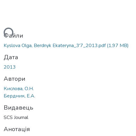
ься...
Файли
Kyslova Olga, Berdnyk Ekateryna_3'7_2013.pdf
(1,97 MB)
Дата
2013
Автори
Кислова, О.Н.
Бердник, Е.А.
Видавець
SCS Journal
Анотація