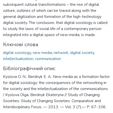
subsequent cultural transformations – the rise of digital
culture, outlines of which can be traced along with the
general digitization and formation of the high-technology
digital society. The conclusion, that digital sociology is called
to study the laws of social life of a contemporary person
integrated into a digital space of new media, is made.
Ключові слова
digital sociology
,
new media
,
network
,
digital society
,
intellectualization
,
communication
Бібліографічний опис
Kyslova O. N., Berdnyk Е. А. New media as a formation factor
for digital sociology: the consequences of the networking in
the society and the intellectualization of the communications
/ Kyslova Olga, Berdnyk Ekateryna // Study of Changing
Societies: Study of Changing Societies: Comparative and
Interdisciplinary Focus. — 2013. — Vol. 3 (7).— Р. 67-106.