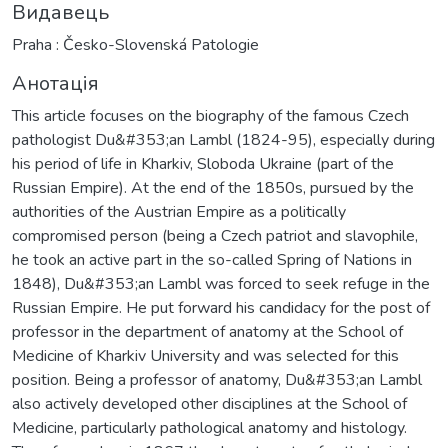
Видавець
Praha : Česko-Slovenská Patologie
Анотація
This article focuses on the biography of the famous Czech
pathologist Du&#353;an Lambl (1824-95), especially during
his period of life in Kharkiv, Sloboda Ukraine (part of the
Russian Empire). At the end of the 1850s, pursued by the
authorities of the Austrian Empire as a politically
compromised person (being a Czech patriot and slavophile,
he took an active part in the so-called Spring of Nations in
1848), Du&#353;an Lambl was forced to seek refuge in the
Russian Empire. He put forward his candidacy for the post of
professor in the department of anatomy at the School of
Medicine of Kharkiv University and was selected for this
position. Being a professor of anatomy, Du&#353;an Lambl
also actively developed other disciplines at the School of
Medicine, particularly pathological anatomy and histology.