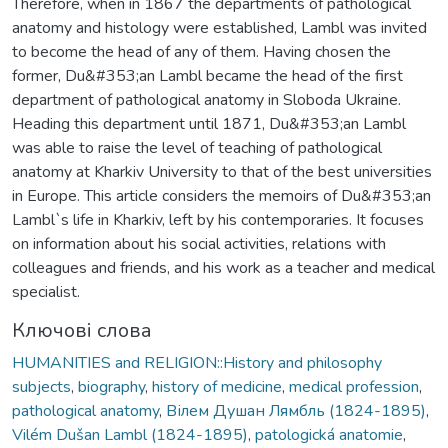
Therefore, when in 1867 the departments of pathological
anatomy and histology were established, Lambl was invited
to become the head of any of them. Having chosen the
former, Du&#353;an Lambl became the head of the first
department of pathological anatomy in Sloboda Ukraine.
Heading this department until 1871, Du&#353;an Lambl
was able to raise the level of teaching of pathological
anatomy at Kharkiv University to that of the best universities
in Europe. This article considers the memoirs of Du&#353;an
Lambl`s life in Kharkiv, left by his contemporaries. It focuses
on information about his social activities, relations with
colleagues and friends, and his work as a teacher and medical
specialist.
Ключові слова
HUMANITIES and RELIGION::History and philosophy
subjects
,
biography
,
history of medicine
,
medical profession
,
pathological anatomy
,
Вілем Душан Лямбль (1824-1895)
,
Vilém Dušan Lambl (1824-1895)
,
patologická anatomie
,