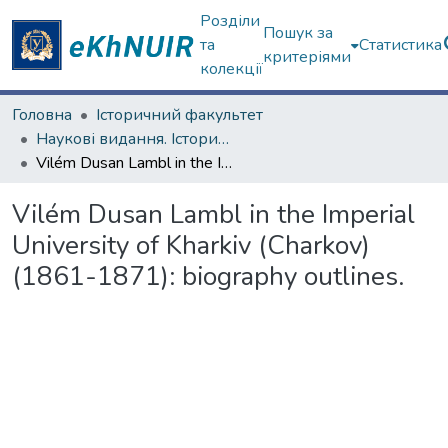
Розділи
Пошук за
та
Статистика
критеріями
колекції
Головна
Історичний факультет
Наукові видання. Історичний факультет
Vilém Dusan Lambl in the Imperial University of Kharkiv (Charkov) (1861-1871): biography outlines.
Vilém Dusan Lambl in the Imperial
University of Kharkiv (Charkov)
(1861-1871): biography outlines.