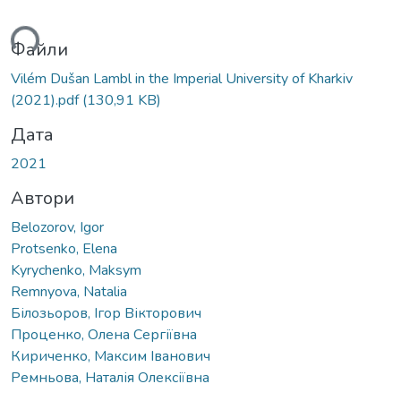
ься...
Файли
Vilém Dušan Lambl in the Imperial University of Kharkiv
(2021).pdf
(130,91 KB)
Дата
2021
Автори
Belozоrov, Igor
Protsenko, Elena
Kyrychenko, Maksym
Remnyova, Natalia
Білозьоров, Ігор Вікторович
Проценко, Олена Сергіївна
Кириченко, Максим Іванович
Ремньова, Наталія Олексіївна