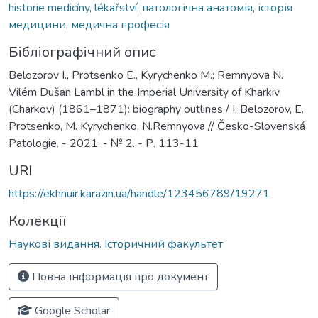
historie medicíny
,
lékařství
,
патологічна анатомія
,
історія
медицини
,
медична професія
Бібліографічний опис
Belozorov I., Protsenko E., Kyrychenko M.; Remnyova N.
Vilém Dušan Lambl in the Imperial University of Kharkiv
(Charkov) (1861–1871): biography outlines / I. Belozorov, E.
Protsenko, M. Kyrychenko, N.Remnyova // Česko-Slovenská
Patologie. - 2021. - № 2. - Р. 113-11
URI
https://ekhnuir.karazin.ua/handle/123456789/19271
Колекції
Наукові видання. Історичний факультет
Повна інформація про документ
Google Scholar