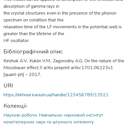
absorption of gamma rays in
the crystal structures even in the presence of the phonon
spectrum on condition that the
relaxation time of the LF movements in the potential well is
greater than the lifetime of the
HF oscillator.
Бібліографічний опис
Kirichok A.V., Kuklin V.M., Zagorodny A.G. On the nature of the
Mossbauer effect // arXiv preprint arXiv:1701.06223v1
[quant-ph] – 2017.
URI
https://ekhnuir.karazin.ua/handle/123456789/13921
Колекції
Наукові роботи. Навчально-науковий інститут
комп'ютерних наук та штучного інтелекту