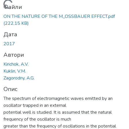
Вантажиться...
Файли
ON THE NATURE OF THE M_OSSBAUER EFFECT.pdf
(222,15 KB)
Дата
2017
Автори
Kirichok, A.V.
Kuklin, V.M.
Zagorodny, A.G.
Опис
The spectrum of electromagnetic waves emitted by an
oscillator trapped in an external
potential well is studied. It is assumed that the natural
frequency of the oscillator is much
greater than the frequency of oscillations in the potential