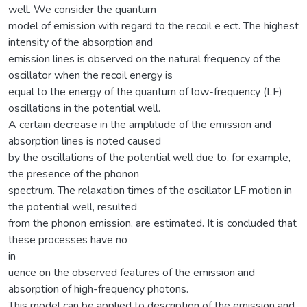
well. We consider the quantum
model of emission with regard to the recoil e ect. The highest
intensity of the absorption and
emission lines is observed on the natural frequency of the
oscillator when the recoil energy is
equal to the energy of the quantum of low-frequency (LF)
oscillations in the potential well.
A certain decrease in the amplitude of the emission and
absorption lines is noted caused
by the oscillations of the potential well due to, for example,
the presence of the phonon
spectrum. The relaxation times of the oscillator LF motion in
the potential well, resulted
from the phonon emission, are estimated. It is concluded that
these processes have no
in
uence on the observed features of the emission and
absorption of high-frequency photons.
This model can be applied to description of the emission and