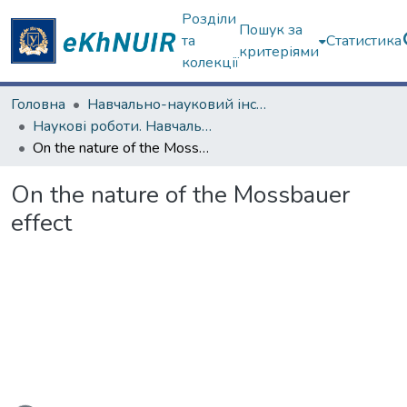
Розділи
Пошук за
та
Статистика
критеріями
колекції
Головна
Навчально-науковий інститут комп'ютерних наук та штучного інтелекту
Наукові роботи. Навчально-науковий інститут комп'ютерних наук та штучного інтелекту
On the nature of the Mossbauer effect
On the nature of the Mossbauer
effect