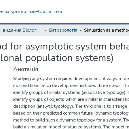
к за критеріями
Статистика
Наукові видання Біологічний факультет
Батрахологія
d for asymptotic system behav
clonal population systems)
Анотація
Studying any system requires development of ways to des
its conditions. Such development includes three steps. The 
identify groups of similar systems (associative typology).
identify groups of objects which are similar in characteristi
description (analytic typology). The third one is to arrang
based on their predicted common future (dynamic typolo
method to build such a dynamic topology for a system. The 
build a simulation model of studied systems. The model 