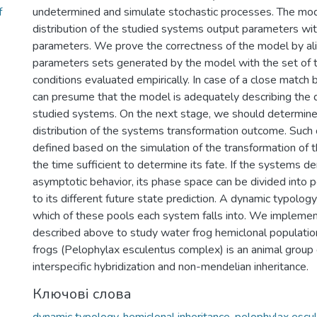
f
undetermined and simulate stochastic processes. The mo
distribution of the studied systems output parameters with
parameters. We prove the correctness of the model by ali
parameters sets generated by the model with the set of t
conditions evaluated empirically. In case of a close matc
can presume that the model is adequately describing the 
studied systems. On the next stage, we should determine 
distribution of the systems transformation outcome. Suc
defined based on the simulation of the transformation of 
the time sufficient to determine its fate. If the systems 
asymptotic behavior, its phase space can be divided into 
to its different future state prediction. A dynamic typolog
which of these pools each system falls into. We implemen
described above to study water frog hemiclonal populati
frogs (Pelophylax esculentus complex) is an animal group 
interspecific hybridization and non-mendelian inheritance.
Ключові слова