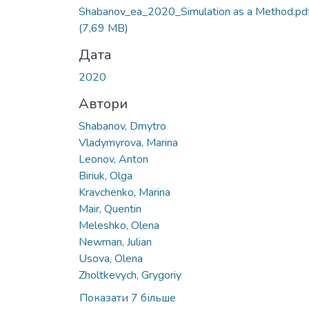
Вантажиться...
Shabanov_ea_2020_Simulation as a Method.pd
(7,69 MB)
Дата
2020
Автори
Shabanov, Dmytro
Vladymyrova, Marina
Leonov, Anton
Biriuk, Olga
Kravchenko, Marina
Mair, Quentin
Meleshko, Olena
Newman, Julian
Usova, Olena
Zholtkevych, Grygoriy
Показати 7 більше