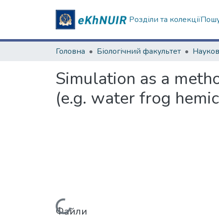
Розділи та колекції
Пошу
Головна
Біологічний факультет
Simulation as a metho
(e.g. water frog hemi
Файли