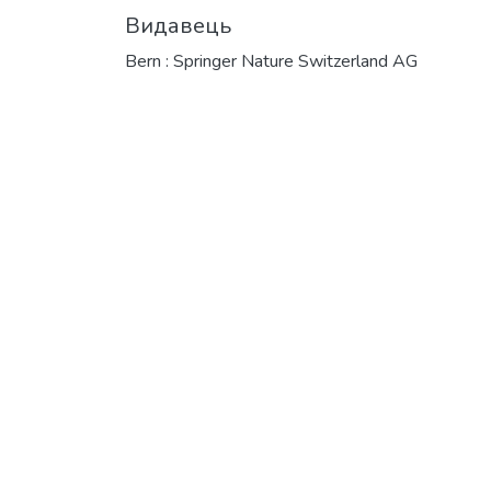
Видавець
Bern : Springer Nature Switzerland AG