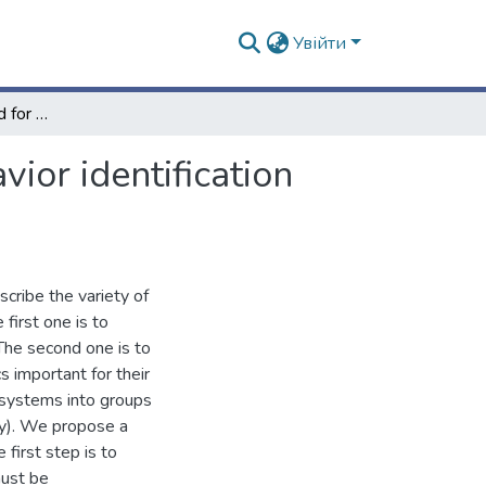
Увійти
Simulation as a method for asymptotic system behavior identification (e.g. water frog hemiclonal population systems)
ior identification
cribe the variety of
first one is to
 The second one is to
cs important for their
e systems into groups
gy). We propose a
first step is to
must be