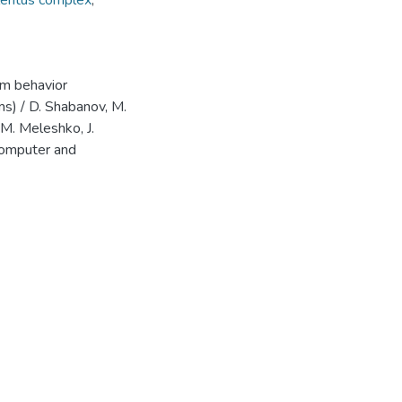
lentus complex
,
em behavior
ms) / D. Shabanov, М.
 M. Meleshko, J.
Computer and