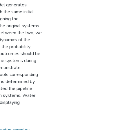
del generates
 the same initial
gning the
he original systems
h between the two, we
dynamics of the
the probability
h outcomes should be
the systems during
demonstrate
pools corresponding
y is determined by
ted the pipeline
on systems. Water
displaying