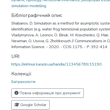
dynamic typology
,
hemiclonal inheritance
,
pelophylax escu
simulation modelling
Бібліографічний опис
Shabanov, D. Simulation as a method for asymptotic syst
identification (e.g. water frog hemiclonal population syste
Vladymyrova, А. Leonov, О. Biriuk, М. Kravchenko, Q. Mair,
Newman, O. Usova, G. Zholtkevych // Communications in 
Information Science. - 2020. - CCIS 1175. - P. 392-414.
URI
https://ekhnuir.karazin.ua/handle/123456789/15190
Колекції
Батрахологія
Повна інформація про документ
Google Scholar