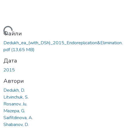
ажиться...
Файли
Dedukh_ea_(with_DSh)_2015_Endoreplication&Elimination.
pdf
(13,65 MB)
Дата
2015
Автори
Dedukh, D.
Litvinchuk, S.
Rosanov, Ju.
Mazepa, G.
Saifitdinova, A.
Shabanov, D.