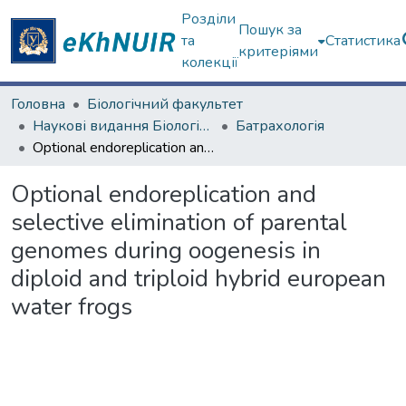
Розділи
Пошук за
та
Статистика
критеріями
колекції
Головна
Біологічний факультет
Наукові видання Біологічний факультет
Батрахологія
Optional endoreplication and selective elimination of parental genomes during oogenesis in diploid and triploid hybrid european water frogs
Optional endoreplication and
selective elimination of parental
genomes during oogenesis in
diploid and triploid hybrid european
water frogs