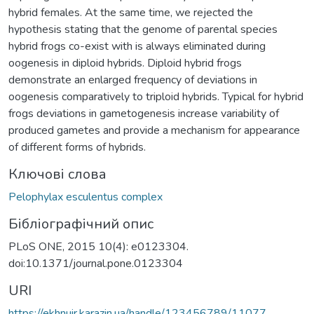
hybrid females. At the same time, we rejected the
hypothesis stating that the genome of parental species
hybrid frogs co-exist with is always eliminated during
oogenesis in diploid hybrids. Diploid hybrid frogs
demonstrate an enlarged frequency of deviations in
oogenesis comparatively to triploid hybrids. Typical for hybrid
frogs deviations in gametogenesis increase variability of
produced gametes and provide a mechanism for appearance
of different forms of hybrids.
Ключові слова
Pelophylax esculentus complex
Бібліографічний опис
PLoS ONE, 2015 10(4): e0123304.
doi:10.1371/journal.pone.0123304
URI
https://ekhnuir.karazin.ua/handle/123456789/11077