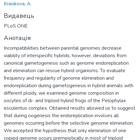
Krasikova, A.
Видавець
PLoS ONE
Анотація
Incompatibilities between parental genomes decrease
viability of interspecific hybrids; however, deviations from
canonical gametogenesis such as genome endoreplication
and elimination can rescue hybrid organisms. To evaluate
frequency and regularity of genome elimination and
endoreplication during gametogenesis in hybrid animals with
different ploidy, we examined genome composition in
oocytes of di- and triploid hybrid frogs of the Pelophylax
esculentus complex. Obtained results allowed us to suggest
that during oogenesis the endoreplication involves all
genomes occurring before the selective genome elimination.
We accepted the hypothesis that only elimination of one
copied genome occurs premeiotically in most of triploid