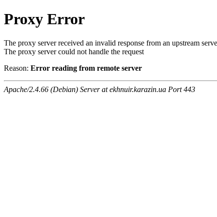
Proxy Error
The proxy server received an invalid response from an upstream serve
The proxy server could not handle the request
Reason:
Error reading from remote server
Apache/2.4.66 (Debian) Server at ekhnuir.karazin.ua Port 443