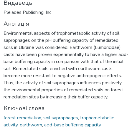
Видавець
Pleiades Publishing, Inc
Анотація
Environmental aspects of trophometabolic activity of soil
saprophages on the pH buffering capacity of remediated
soils in Ukraine was considered. Earthworm (Lumbricidae)
casts have been proven experimentally to have a higher acid-
base buffering capacity in comparison with that of the initial
soil. Remediated soils enriched with earthworm casts
become more resistant to negative anthropogenic effects.
Thus, the activity of soil saprophages influences positively
the environmental properties of remediated soils on forest
remediation sites by increasing their buffer capacity.
Ключові слова
forest remediation
,
soil saprophages
,
trophometabolic
activity
,
earthworm
,
acid-base buffering capacity