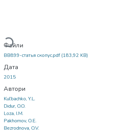
ажиться...
Файли
BB899-статья скопус.pdf
(183,92 KB)
Дата
2015
Автори
Kul’bachko, Y.L.
Didur, O.O.
Loza, I.M.
Pakhomov, O.E.
Bezrodnova, O.V.