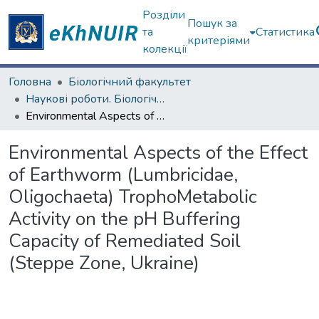
Розділи
Пошук за
та
Статистика
критеріями
колекції
Головна
Біологічний факультет
Наукові роботи. Біологічний факультет
Environmental Aspects of the Effect of Earthworm (Lumbricidae, Oligochaeta) TrophoMetabolic Activity on the pH Buffering Capacity of Remediated Soil (Steppe Zone, Ukraine)
Environmental Aspects of the Effect
of Earthworm (Lumbricidae,
Oligochaeta) TrophoMetabolic
Activity on the pH Buffering
Capacity of Remediated Soil
(Steppe Zone, Ukraine)