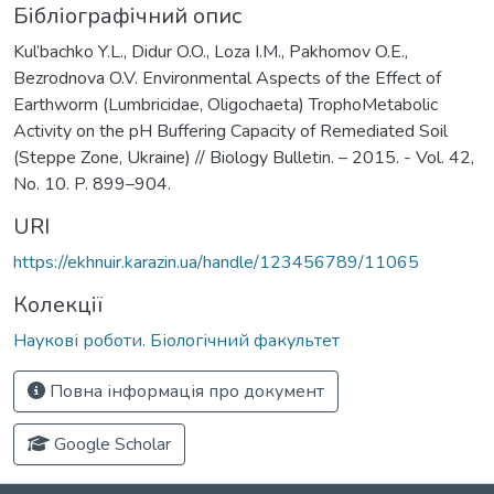
Бібліографічний опис
Kul’bachko Y.L., Didur O.O., Loza I.M., Pakhomov O.E.,
Bezrodnova O.V. Environmental Aspects of the Effect of
Earthworm (Lumbricidae, Oligochaeta) TrophoMetabolic
Activity on the pH Buffering Capacity of Remediated Soil
(Steppe Zone, Ukraine) // Biology Bulletin. – 2015. - Vol. 42,
No. 10. P. 899–904.
URI
https://ekhnuir.karazin.ua/handle/123456789/11065
Колекції
Наукові роботи. Біологічний факультет
Повна інформація про документ
Google Scholar