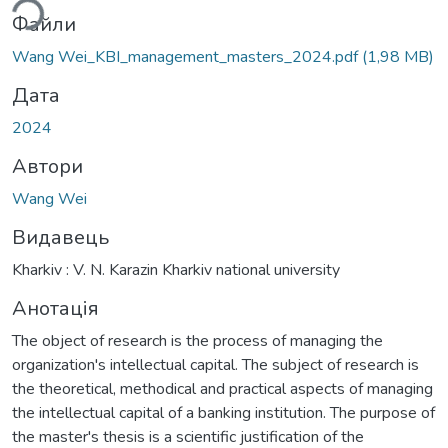
Файли
Wang Wei_KBI_management_masters_2024.pdf
(1,98 MB)
Дата
2024
Автори
Wang Wei
Видавець
Kharkiv : V. N. Karazin Kharkiv national university
Анотація
The object of research is the process of managing the
organization's intellectual capital. The subject of research is
the theoretical, methodical and practical aspects of managing
the intellectual capital of a banking institution. The purpose of
the master's thesis is a scientific justification of the