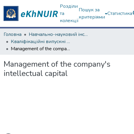
Розділи
Пошук за
та
Статистика
критеріями
колекції
Головна
Навчально-науковий інститут "Каразінський банківський інститут"
Кваліфікаційні випускні роботи магістрів. ННІ "Каразінський банківський інститут"
Management of the company's intellectual capital
Management of the company's
intellectual capital
ься...