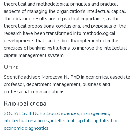
theoretical and methodological principles and practical
aspects of managing the organization's intellectual capital.
The obtained results are of practical importance, as the
theoretical propositions, conclusions, and proposals of the
research have been transformed into methodological
developments that can be directly implemented in the
practices of banking institutions to improve the intellectual
capital management system.
Опис
Scientific advisor: Morozova N., PhD in economics, associate
professor, department management, business and
professional communications
Ключові слова
SOCIAL SCIENCES::Social sciences
,
management
,
intellectual resources
,
intellectual capital
,
capitalization
,
economic diagnostics