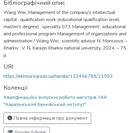
Бібліографічний опис
Wang Wei. Management of the company's intellectual
capital : qualification work (educational qualification level:
master's degree) : specialty 073 Management : educational
and professional program Management of organizations and
administration / Wang Wei ; scientific advisor N. Morozova. –
Kharkiv : V. N. Karazin Kharkiv national university, 2024. – 75
p.
URI
https://ekhnuir.karazin.ua/handle/123456789/21592
Колекції
Кваліфікаційні випускні роботи магістрів. ННІ
"Каразінський банківський інститут"
Повна інформація про документ
Google Scholar