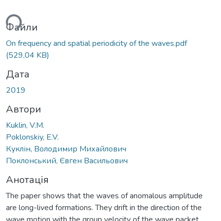
ься...
Файли
On frequency and spatial periodicity of the waves.pdf
(529,04 KB)
Дата
2019
Автори
Kuklin, V.M.
Poklonskiy, E.V.
Куклін, Володимир Михайлович
Поклонський, Євген Васильович
Анотація
The paper shows that the waves of anomalous amplitude
are long-lived formations. They drift in the direction of the
wave motion with the group velocity of the wave packet,