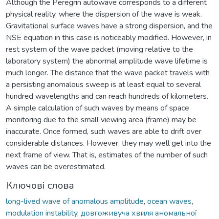
Although the Peregrin autowave corresponds to a different
physical reality, where the dispersion of the wave is weak.
Gravitational surface waves have a strong dispersion, and the
NSE equation in this case is noticeably modified. However, in
rest system of the wave packet (moving relative to the
laboratory system) the abnormal amplitude wave lifetime is
much longer. The distance that the wave packet travels with
a persisting anomalous sweep is at least equal to several
hundred wavelengths and can reach hundreds of kilometers.
A simple calculation of such waves by means of space
monitoring due to the small viewing area (frame) may be
inaccurate. Once formed, such waves are able to drift over
considerable distances. However, they may well get into the
next frame of view. That is, estimates of the number of such
waves can be overestimated.
Ключові слова
long-lived wave of anomalous amplitude
,
ocean waves
,
modulation instability
,
довгоживуча хвиля аномальної