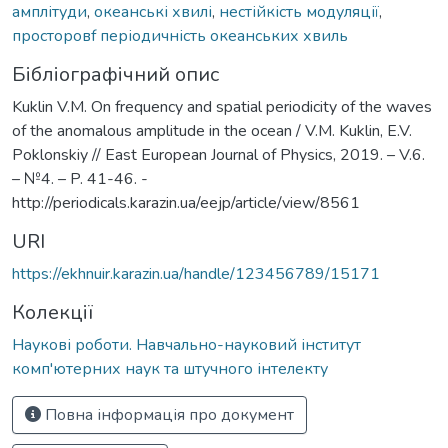
амплітуди
,
океанські хвилі
,
нестійкість модуляції
,
просторовf періодичність океанських хвиль
Бібліографічний опис
Kuklin V.M. On frequency and spatial periodicity of the waves
of the anomalous amplitude in the ocean / V.M. Kuklin, E.V.
Poklonskiy // East European Journal of Physics, 2019. – V.6.
– №4. – P. 41-46. -
http://periodicals.karazin.ua/eejp/article/view/8561
URI
https://ekhnuir.karazin.ua/handle/123456789/15171
Колекції
Наукові роботи. Навчально-науковий інститут
комп'ютерних наук та штучного інтелекту
Повна інформація про документ