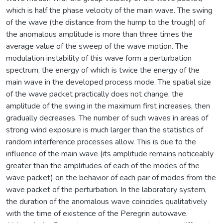
which is half the phase velocity of the main wave. The swing
of the wave (the distance from the hump to the trough) of
the anomalous amplitude is more than three times the
average value of the sweep of the wave motion. The
modulation instability of this wave form a perturbation
spectrum, the energy of which is twice the energy of the
main wave in the developed process mode. The spatial size
of the wave packet practically does not change, the
amplitude of the swing in the maximum first increases, then
gradually decreases. The number of such waves in areas of
strong wind exposure is much larger than the statistics of
random interference processes allow. This is due to the
influence of the main wave (its amplitude remains noticeably
greater than the amplitudes of each of the modes of the
wave packet) on the behavior of each pair of modes from the
wave packet of the perturbation. In the laboratory system,
the duration of the anomalous wave coincides qualitatively
with the time of existence of the Peregrin autowave.