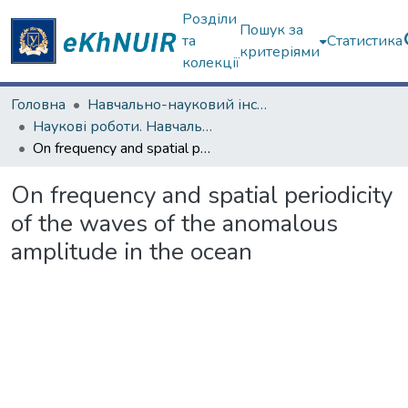
Розділи
Пошук за
та
Статистика
критеріями
колекції
Головна
Навчально-науковий інститут комп'ютерних наук та штучного інтелекту
Наукові роботи. Навчально-науковий інститут комп'ютерних наук та штучного інтелекту
On frequency and spatial periodicity of the waves of the anomalous amplitude in the ocean
On frequency and spatial periodicity
of the waves of the anomalous
amplitude in the ocean