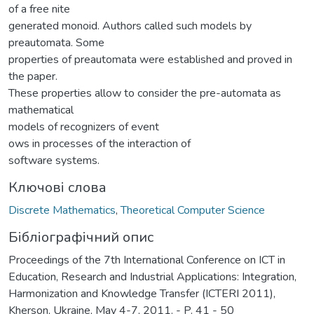
of a free nite
generated monoid. Authors called such models by
preautomata. Some
properties of preautomata were established and proved in
the paper.
These properties allow to consider the pre-automata as
mathematical
models of recognizers of event
ows in processes of the interaction of
software systems.
Ключові слова
Discrete Mathematics
,
Theoretical Computer Science
Бібліографічний опис
Proceedings of the 7th International Conference on ICT in
Education, Research and Industrial Applications: Integration,
Harmonization and Knowledge Transfer (ICTERI 2011),
Kherson, Ukraine, May 4-7, 2011. - P. 41 - 50