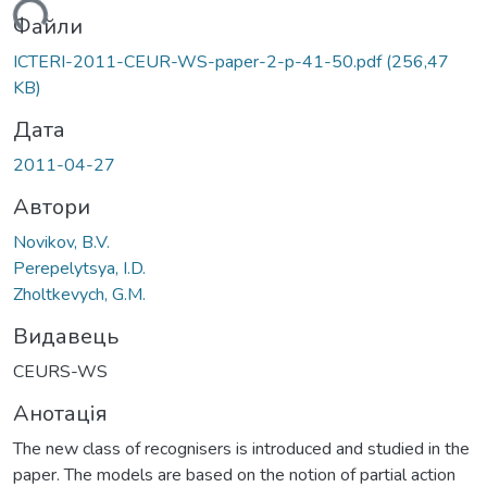
ться...
Файли
ICTERI-2011-CEUR-WS-paper-2-p-41-50.pdf
(256,47
KB)
Дата
2011-04-27
Автори
Novikov, B.V.
Perepelytsya, I.D.
Zholtkevych, G.M.
Видавець
CEURS-WS
Анотація
The new class of recognisers is introduced and studied in the
paper. The models are based on the notion of partial action