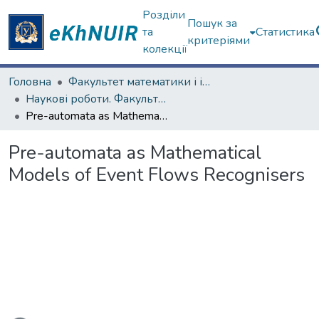
Розділи
Пошук за
та
Статистика
критеріями
колекції
Головна
Факультет математики і інформатики
Наукові роботи. Факультет математики і інформатики
Pre-automata as Mathematical Models of Event Flows Recognisers
Pre-automata as Mathematical
Models of Event Flows Recognisers