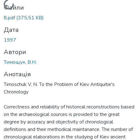
Вантажиться...
Файли
8.pdf
(375,51 KB)
Дата
1997
Автори
Тимощук, В.Н.
Анотація
Timoschuk V. N. To the Problem of Kiev Antiquitie's
Chronology
Correctness and reliability of historical reconstructions based
on the archaeological sources is provided to the great
degree by accuracy and objectivity of chronological
definitions and their methodical maintanance. The number of
chronological elaborations in the studying of Kiev ancient