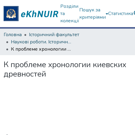
Розділи
Пошук за
та
Статистика
критеріями
колекції
Головна
Історичний факультет
Наукові роботи. Історичний факультет
К проблеме хронологии киевских древностей
К проблеме хронологии киевских
древностей