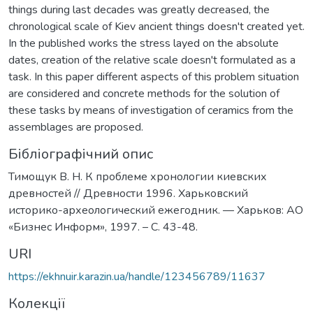
things during last decades was greatly decreased, the
chronological scale of Kiev ancient things doesn't created yet.
In the published works the stress layed on the absolute
dates, creation of the relative scale doesn't formulated as a
task. In this paper different aspects of this problem situation
are considered and concrete methods for the solution of
these tasks by means of investigation of ceramics from the
assemblages are proposed.
Бібліографічний опис
Тимощук В. Н. К проблеме хронологии киевских
древностей // Древности 1996. Харьковский
историко-археологический ежегодник. — Харьков: АО
«Бизнес Информ», 1997. – C. 43-48.
URI
https://ekhnuir.karazin.ua/handle/123456789/11637
Колекції