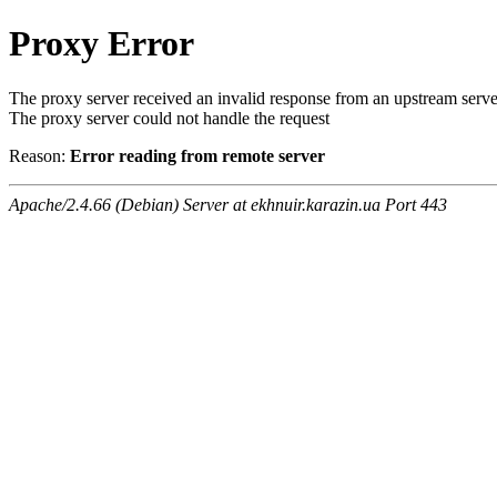
Proxy Error
The proxy server received an invalid response from an upstream serve
The proxy server could not handle the request
Reason:
Error reading from remote server
Apache/2.4.66 (Debian) Server at ekhnuir.karazin.ua Port 443