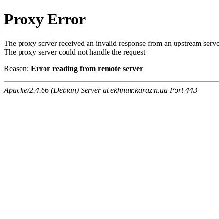
Proxy Error
The proxy server received an invalid response from an upstream serve
The proxy server could not handle the request
Reason:
Error reading from remote server
Apache/2.4.66 (Debian) Server at ekhnuir.karazin.ua Port 443