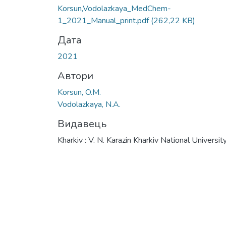
Вантажиться...
Korsun,Vodolazkaya_MedChem-
1_2021_Manual_print.pdf
(262,22 KB)
Дата
2021
Автори
Korsun, O.M.
Vodolazkaya, N.A.
Видавець
Kharkiv : V. N. Karazin Kharkiv National Universit