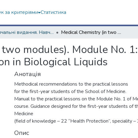
к за критеріями
Статистика
Навчальні видання. Навчально-науковий інститут Хімії
Medical Chemistry (in two modules). Module No. 1: Acid-Base Equilibria and Complex Formation in Biological Liquids
 two modules). Module No. 1:
 in Biological Liquids
Анотація
Methodical recommendations to the practical lessons
for the first-year students of the School of Medicine.
Manual to the practical lessons on the Module No. 1 of M
course. Guidance designed for the first-year students of t
Medicine
(field of knowledge – 22 “Health Protection”, speciality –
Опис