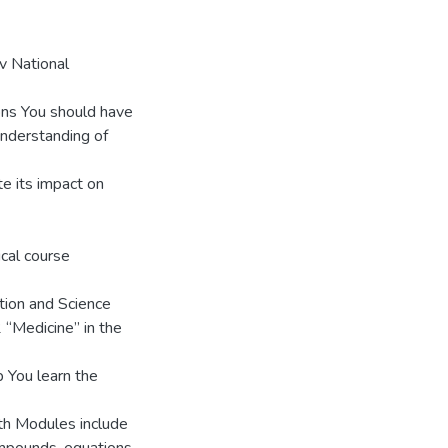
iv National
ons You should have
Understanding of
te its impact on
ical course
ation and Science
2 “Medicine” in the
 You learn the
th Modules include