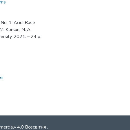
ems
 No. 1: Acid-Base
 M. Korsun, N. A.
versity, 2021. – 24 p.
ії
mercial» 4.0 Всесвітня
.