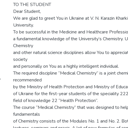
TO THE STUDENT
Dear Student,
We are glad to greet You in Ukraine at V. N. Karazin Khark
University.
To be successful in the Medicine and Healthcare Professi
a fundamental knowledge of the University’s Chemistry. 
Chemistry
and other natural science disciplines allow You to apprecia
society
and personally on You as a highly intelligent individual.
The required discipline “Medical Chemistry” is a joint chem
y
recommended
by the Ministry of Health Protection and Ministry of Educ
of Ukraine for the first-year students of the speciality 22
field of knowledge 22 “Health Protection”.
The course “Medical Chemistry” that was designed to help
fundamentals
of Chemistry consists of the Modules No. 1 and No. 2. Bo