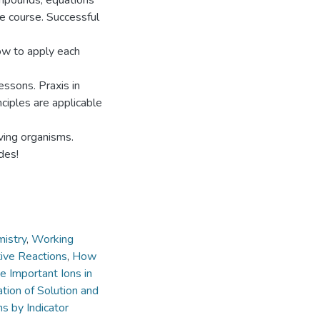
ompounds, equations
he course. Successful
ow to apply each
essons. Praxis in
ciples are applicable
iving organisms.
des!
istry
,
Working
tive Reactions
,
How
e Important Ions in
tion of Solution and
s by Indicator