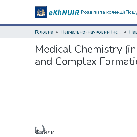
Розділи та колекції
Пошу
Головна
Навчально-науковий інститут Хімії
Medical Chemistry (in
and Complex Formation
Файли