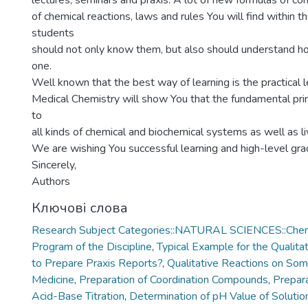
lectures, seminars and praxis. A lot of new formulas of c
of chemical reactions, laws and rules You will find within t
students
should not only know them, but also should understand h
one.
Well known that the best way of learning is the practical l
Medical Chemistry will show You that the fundamental prin
to
all kinds of chemical and biochemical systems as well as l
We are wishing You successful learning and high-level gra
Sincerely,
Authors
Ключові слова
Research Subject Categories::NATURAL SCIENCES::Chem
Program of the Discipline
,
Typical Example for the Qualita
to Prepare Praxis Reports?
,
Qualitative Reactions on Som
Medicine
,
Preparation of Coordination Compounds
,
Prepara
Acid-Base Titration
,
Determination of pH Value of Solution