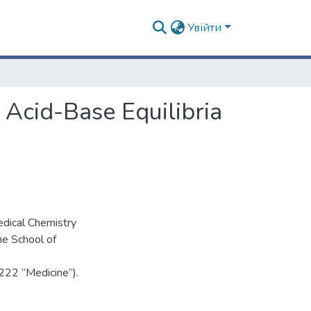
Увійти
 Acid-Base Equilibria
edical Chemistry
he School of
 222 “Medicine”).