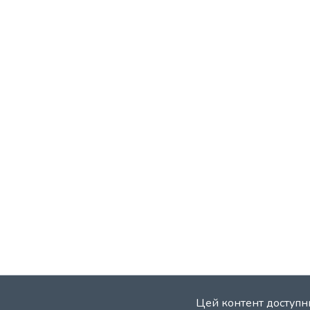
Цей контент доступни