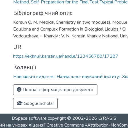
Method
,
Self-Preparation for the Final Test Typical Probl
Бібліографічний опис
Korsun O. M. Medical Chemistry (in two modules). Module
Equilibria and Complex Formation in Biological Liquids / O.
Vodolazkaya. – Kharkiv : V. N. Karazin Kharkiv National Uni
URI
https://ekhnuir.karazin.ua/handle/123456789/17287
Колекції
Навчальні видання. Навчально-науковий інститут Хім
Повна інформація про документ
Google Scholar
DSpace software
copyright © 2002-2026
LYRASIS
й на умовах ліцензії
Creative Commons «Attribution-NonCom