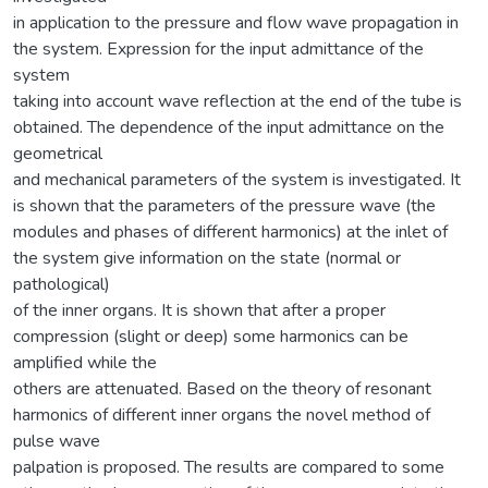
in application to the pressure and flow wave propagation in
the system. Expression for the input admittance of the
system
taking into account wave reflection at the end of the tube is
obtained. The dependence of the input admittance on the
geometrical
and mechanical parameters of the system is investigated. It
is shown that the parameters of the pressure wave (the
modules and phases of different harmonics) at the inlet of
the system give information on the state (normal or
pathological)
of the inner organs. It is shown that after a proper
compression (slight or deep) some harmonics can be
amplified while the
others are attenuated. Based on the theory of resonant
harmonics of different inner organs the novel method of
pulse wave
palpation is proposed. The results are compared to some