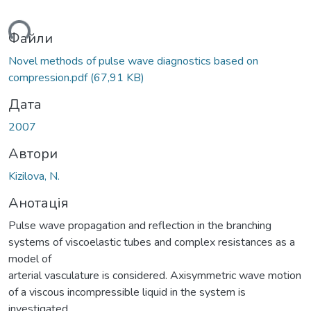
ься...
Файли
Novel methods of pulse wave diagnostics based on
compression.pdf
(67,91 KB)
Дата
2007
Автори
Kizilova, N.
Анотація
Pulse wave propagation and reflection in the branching
systems of viscoelastic tubes and complex resistances as a
model of
arterial vasculature is considered. Axisymmetric wave motion
of a viscous incompressible liquid in the system is
investigated