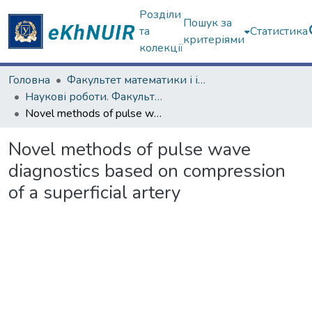
Розділи
Пошук за
та
Статистика
критеріями
колекції
Головна
Факультет математики і інформатики
Наукові роботи. Факультет математики і інформатики
Novel methods of pulse wave diagnostics based on compression of a superficial artery
Novel methods of pulse wave
diagnostics based on compression
of a superficial artery