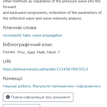
other methods as separation of the pressure wave into the
forward
and backward components, estimation of the parameters of
the reflected wave and wave-intensity analysis.
Ключові слова
viscoelastic tube
,
wave propagation
Бібліографічний опис
PAMM · Proc. Appl. Math. Mech. 7
URI
https://ekhnuir.karazin.ua/handle/123456789/3513
Колекції
Наукові роботи. Факультет математики і інформатики
Повна інформація про документ